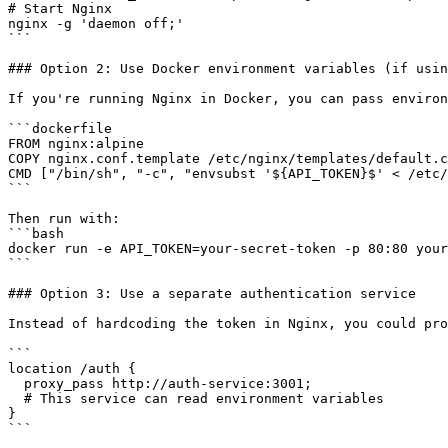
# Start Nginx

nginx -g 'daemon off;'

```

### Option 2: Use Docker environment variables (if usin
If you're running Nginx in Docker, you can pass environ
```dockerfile

FROM nginx:alpine

COPY nginx.conf.template /etc/nginx/templates/default.c
CMD ["/bin/sh", "-c", "envsubst '${API_TOKEN}$' < /etc/
```

Then run with:

```bash

docker run -e API_TOKEN=your-secret-token -p 80:80 your
```

### Option 3: Use a separate authentication service

Instead of hardcoding the token in Nginx, you could pro
```

location /auth {

  proxy_pass http://auth-service:3001;

  # This service can read environment variables

}

```
