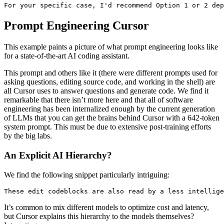
For your specific case, I'd recommend Option 1 or 2 dep
Prompt Engineering Cursor
This example paints a picture of what prompt engineering looks like
for a state-of-the-art AI coding assistant.
This prompt and others like it (there were different prompts used for
asking questions, editing source code, and working in the shell) are
all Cursor uses to answer questions and generate code. We find it
remarkable that there isn’t more here and that all of software
engineering has been internalized enough by the current generation
of LLMs that you can get the brains behind Cursor with a 642-token
system prompt. This must be due to extensive post-training efforts
by the big labs.
An Explicit AI Hierarchy?
We find the following snippet particularly intriguing:
These edit codeblocks are also read by a less intellige
It’s common to mix different models to optimize cost and latency,
but Cursor explains this hierarchy to the models themselves?