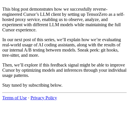
This blog post demonstrates how we successfully reverse-
engineered Cursor’s LLM client by setting up TensorZero as a self-
hosted proxy service, enabling us to observe, analyze, and
experiment with different LLM models while maintaining the full
Cursor experience.
In our next post of this series, we’ll explain how we’re evaluating
real-world usage of AI coding assistants, along with the results of
our internal A/B testing between models. Sneak peek: git hooks,
tree-sitter, and more.
Then, we’ll explore if this feedback signal might be able to improve
Cursor by optimizing models and inferences through your individual
usage patterns.
Stay tuned by subscribing below.
Terms of Use
·
Privacy Policy