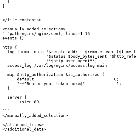
  }

}

```

</file_contents>

<manually_added_selection>

```path=nginx/nginx.conf, lines=1-16

events {}

http {

  log_format main '$remote_addr - $remote_user [$time_l
                  '$status $body_bytes_sent "$http_refe
                  '"$http_user_agent"';

  access_log /var/log/nginx/access.log main;

  map $http_authorization $is_authorized {

      default                                 0;

      "~*^Bearer your-token-here$"             1;

  }

  server {

      listen 80;

```

</manually_added_selection>

</attached_files>

</additional_data>
