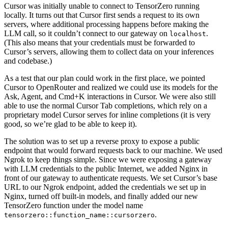
Cursor was initially unable to connect to TensorZero running
locally. It turns out that Cursor first sends a request to its own
servers, where additional processing happens before making the
LLM call, so it couldn’t connect to our gateway on
.
localhost
(This also means that your credentials must be forwarded to
Cursor’s servers, allowing them to collect data on your inferences
and codebase.)
As a test that our plan could work in the first place, we pointed
Cursor to OpenRouter and realized we could use its models for the
Ask, Agent, and Cmd+K interactions in Cursor. We were also still
able to use the normal Cursor Tab completions, which rely on a
proprietary model Cursor serves for inline completions (it is very
good, so we’re glad to be able to keep it).
The solution was to set up a reverse proxy to expose a public
endpoint that would forward requests back to our machine. We used
Ngrok to keep things simple. Since we were exposing a gateway
with LLM credentials to the public Internet, we added Nginx in
front of our gateway to authenticate requests. We set Cursor’s base
URL to our Ngrok endpoint, added the credentials we set up in
Nginx, turned off built-in models, and finally added our new
TensorZero function under the model name
.
tensorzero::function_name::cursorzero