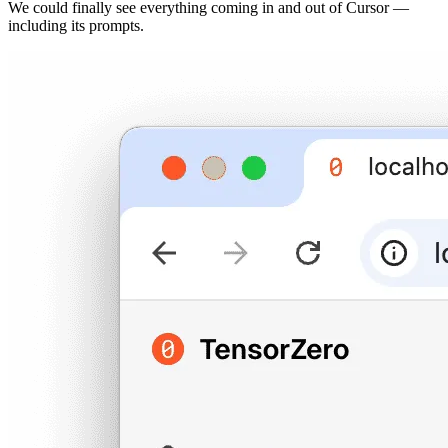
We could finally see everything coming in and out of Cursor —
including its prompts.