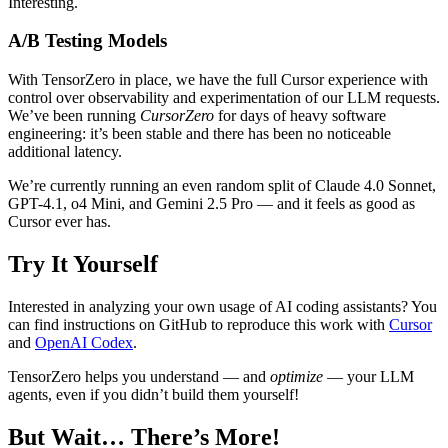
Interesting.
A/B Testing Models
With TensorZero in place, we have the full Cursor experience with
control over observability and experimentation of our LLM requests.
We’ve been running
CursorZero
for days of heavy software
engineering: it’s been stable and there has been no noticeable
additional latency.
We’re currently running an even random split of Claude 4.0 Sonnet,
GPT-4.1, o4 Mini, and Gemini 2.5 Pro — and it feels as good as
Cursor ever has.
Try It Yourself
Interested in analyzing your own usage of AI coding assistants? You
can find instructions on GitHub to reproduce this work with
Cursor
and
OpenAI Codex
.
TensorZero helps you understand — and
optimize
— your LLM
agents, even if you didn’t build them yourself!
But Wait… There’s More!