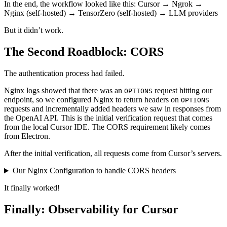
In the end, the workflow looked like this: Cursor → Ngrok →
Nginx (self-hosted) → TensorZero (self-hosted) → LLM providers
But it didn’t work.
The Second Roadblock: CORS
The authentication process had failed.
Nginx logs showed that there was an
request hitting our
OPTIONS
endpoint, so we configured Nginx to return headers on
OPTIONS
requests and incrementally added headers we saw in responses from
the OpenAI API. This is the initial verification request that comes
from the local Cursor IDE. The CORS requirement likely comes
from Electron.
After the initial verification, all requests come from Cursor’s servers.
Our Nginx Configuration to handle CORS headers
It finally worked!
Finally: Observability for Cursor