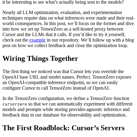
it be interesting to see what’s actually being sent to the models?
Nearly all LLM optimization, evaluation, and experimentation
techniques require data on what inferences were made and their real-
world consequences. In this post, we’ll focus on the former and dive
into how we set up TensorZero as a self-hosted proxy between
Cursor and the LLMs that it calls. If you’d like to try it yourself,
check out the
example
in our repository. We’ll follow up with a blog
post on how we collect feedback and close the optimization loop.
Wiring Things Together
The first thing we noticed was that Cursor lets you override the
OpenAI base URL and model names. Perfect. TensorZero exposes
an OpenAI-compatible inference endpoint, so we can easily
configure Cursor to call TensorZero instead of OpenAI.
In the TensorZero configuration, we define a TensorZero function
so that we can automatically experiment with different
cursorzero
models and prompts while storing provider-agnostic inference and
feedback data in our database for observability and optimization.
The First Roadblock: Cursor’s Servers