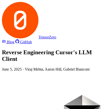
TensorZero
Blog
GitHub
Reverse Engineering Cursor's LLM
Client
June 5, 2025
· Viraj Mehta, Aaron Hill, Gabriel Bianconi