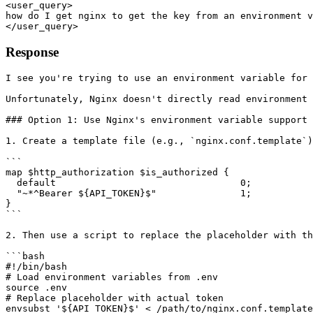
<user_query>

how do I get nginx to get the key from an environment v
</user_query>
Response
I see you're trying to use an environment variable for 
Unfortunately, Nginx doesn't directly read environment 
### Option 1: Use Nginx's environment variable support 
1. Create a template file (e.g., `nginx.conf.template`)
```

map $http_authorization $is_authorized {

  default                                 0;

  "~*^Bearer ${API_TOKEN}$"               1;

}

```

2. Then use a script to replace the placeholder with th
```bash

#!/bin/bash

# Load environment variables from .env

source .env

# Replace placeholder with actual token

envsubst '${API_TOKEN}$' < /path/to/nginx.conf.template