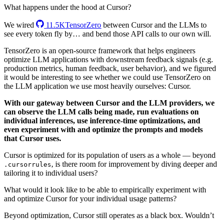
What happens under the hood at Cursor?
We wired
11.5K
TensorZero
between Cursor and the LLMs to
see every token fly by… and bend those API calls to our own will.
TensorZero is an open-source framework that helps engineers
optimize LLM applications with downstream feedback signals (e.g.
production metrics, human feedback, user behavior), and we figured
it would be interesting to see whether we could use TensorZero on
the LLM application we use most heavily ourselves: Cursor.
With our gateway between Cursor and the LLM providers, we
can observe the LLM calls being made, run evaluations on
individual inferences, use inference-time optimizations, and
even experiment with and optimize the prompts and models
that Cursor uses.
Cursor is optimized for its population of users as a whole — beyond
, is there room for improvement by diving deeper and
.cursorrules
tailoring it to individual users?
What would it look like to be able to empirically experiment with
and optimize Cursor for your individual usage patterns?
Beyond optimization, Cursor still operates as a black box. Wouldn’t