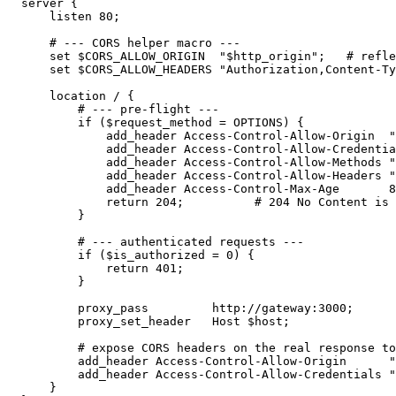
  server {

      listen 80;

      # --- CORS helper macro ---

      set $CORS_ALLOW_ORIGIN  "$http_origin";   # refle
      set $CORS_ALLOW_HEADERS "Authorization,Content-Ty
      location / {

          # --- pre-flight ---

          if ($request_method = OPTIONS) {

              add_header Access-Control-Allow-Origin  "
              add_header Access-Control-Allow-Credentia
              add_header Access-Control-Allow-Methods "
              add_header Access-Control-Allow-Headers "
              add_header Access-Control-Max-Age       8
              return 204;          # 204 No Content is 
          }

          # --- authenticated requests ---

          if ($is_authorized = 0) {

              return 401;

          }

          proxy_pass         http://gateway:3000;

          proxy_set_header   Host $host;

          # expose CORS headers on the real response to
          add_header Access-Control-Allow-Origin      "
          add_header Access-Control-Allow-Credentials "
      }
