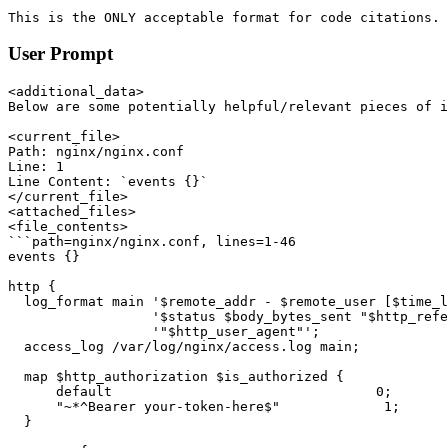
```

This is the ONLY acceptable format for code citations. 
User Prompt
<additional_data>

Below are some potentially helpful/relevant pieces of i
<current_file>

Path: nginx/nginx.conf

Line: 1

Line Content: `events {}`

</current_file>

<attached_files>

<file_contents>

```path=nginx/nginx.conf, lines=1-46

events {}

http {

  log_format main '$remote_addr - $remote_user [$time_l
                  '$status $body_bytes_sent "$http_refe
                  '"$http_user_agent"';

  access_log /var/log/nginx/access.log main;

  map $http_authorization $is_authorized {

      default                                 0;

      "~*^Bearer your-token-here$"             1;

  }
