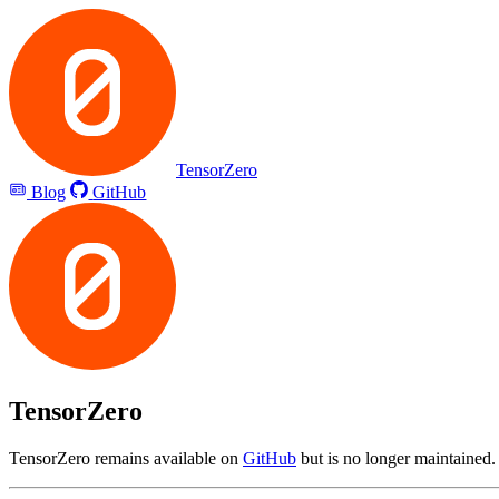
TensorZero
Blog
GitHub
TensorZero
TensorZero remains available on
GitHub
but is no longer maintained.