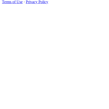
Terms of Use
·
Privacy Policy